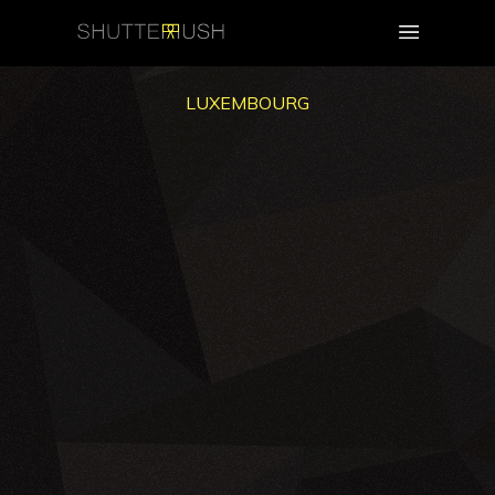
LUXEMBOURG