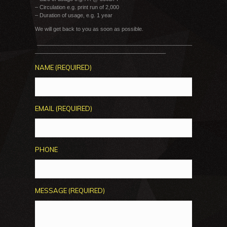
– Circulation e.g. print run of 2,000
– Duration of usage, e.g. 1 year
We will get back to you as soon as possible.
___________________________________________________
___________________________________________
NAME (REQUIRED)
EMAIL (REQUIRED)
PHONE
MESSAGE (REQUIRED)