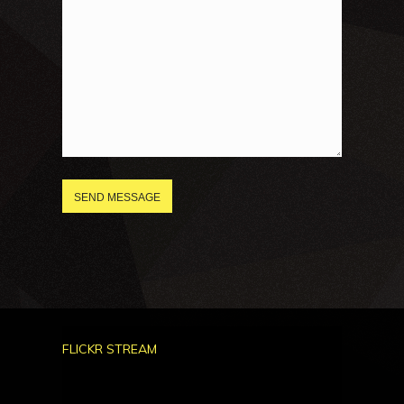
FLICKR STREAM