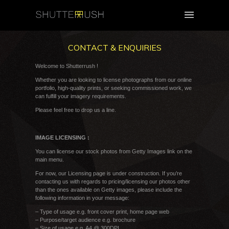
CONTACT & ENQUIRIES
Welcome to Shutterrush !
Whether you are looking to license photographs from our online
portfolio, high-quality prints, or seeking commissioned work, we
can fulfill your imagery requirements.
Please feel free to drop us a line.
IMAGE LICENSING :
You can license our stock photos from Getty Images link on the
main menu.
For now, our Licensing page is under construction. If you’re
contacting us with regards to pricing/licensing our photos other
than the ones available on Getty images, please include the
following information in your message:
– Type of usage e.g. front cover print, home page web
– Purpose/target audience e.g. brochure
– Size of usage e.g. A4 @ 300DPI