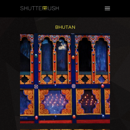
BHUTAN